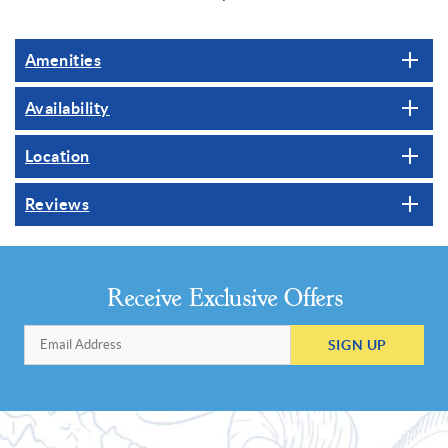
Amenities
Availability
Location
Reviews
Receive Exclusive Offers
SIGN UP