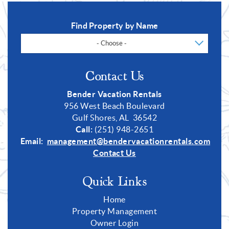
Find Property by Name
- Choose -
Contact Us
Bender Vacation Rentals
956 West Beach Boulevard
Gulf Shores, AL 36542
Call:
(251) 948-2651
Email:
management@bendervacationrentals.com
Contact Us
Quick Links
Home
Property Management
Owner Login