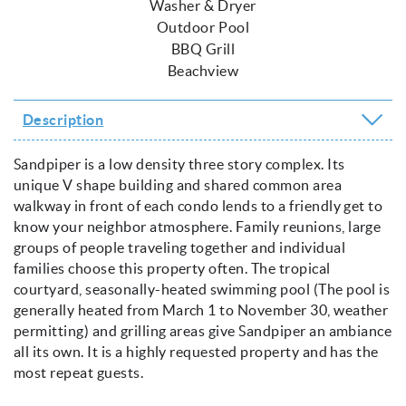
Washer & Dryer
Outdoor Pool
BBQ Grill
Beachview
Description
Sandpiper is a low density three story complex. Its
unique V shape building and shared common area
walkway in front of each condo lends to a friendly get to
know your neighbor atmosphere. Family reunions, large
groups of people traveling together and individual
families choose this property often. The tropical
courtyard, seasonally-heated swimming pool (The pool is
generally heated from March 1 to November 30, weather
permitting) and grilling areas give Sandpiper an ambiance
all its own. It is a highly requested property and has the
most repeat guests.