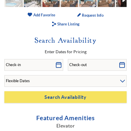
Add Favorite
Request Info
Share Listing
Search Availability
Enter Dates for Pricing
Featured Amenities
Elevator