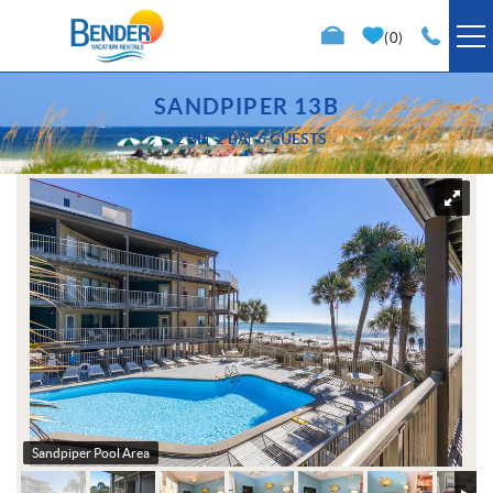
Skip to main content
0
VACATION RENTALS
SANDPIPER 13B
2 BR
2 BA
6 GUESTS
SPECIALS
You are here
TRIP PLANNING
PROPERTY MANAGEMENT
ABOUT US
Sandpiper Pool Area