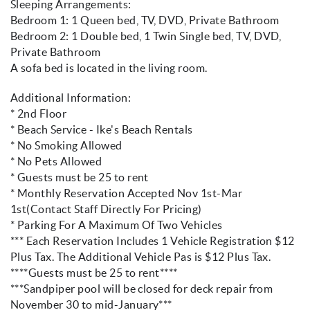
Sleeping Arrangements:
Bedroom 1: 1 Queen bed, TV, DVD, Private Bathroom
Bedroom 2: 1 Double bed, 1 Twin Single bed, TV, DVD,
Private Bathroom
A sofa bed is located in the living room.
Additional Information:
* 2nd Floor
* Beach Service - Ike's Beach Rentals
* No Smoking Allowed
* No Pets Allowed
* Guests must be 25 to rent
* Monthly Reservation Accepted Nov 1st-Mar
1st(Contact Staff Directly For Pricing)
* Parking For A Maximum Of Two Vehicles
*** Each Reservation Includes 1 Vehicle Registration $12
Plus Tax. The Additional Vehicle Pas is $12 Plus Tax.
****Guests must be 25 to rent****
***Sandpiper pool will be closed for deck repair from
November 30 to mid-January***