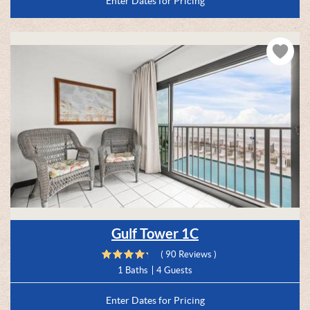
Enter Dates for Pricing
Gulf Tower 1C
( 90 Reviews )
1 Baths
4 Guests
Enter Dates for Pricing