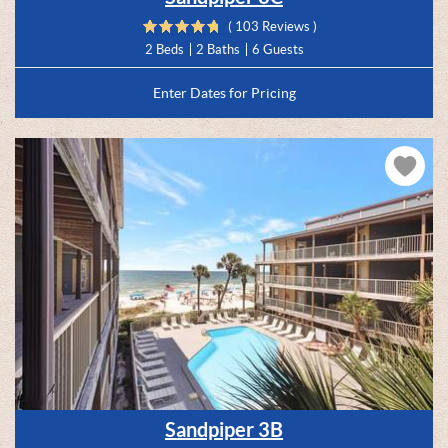
( 103 Reviews )
2 Beds
2 Baths
6 Guests
Enter Dates for Pricing
Sandpiper 3B