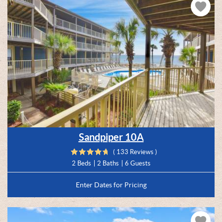
Sandpiper 10A
( 133 Reviews )
2 Beds
2 Baths
6 Guests
Enter Dates for Pricing