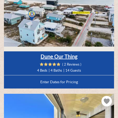
Dune Our Thing
( 2 Reviews )
4 Beds
4 Baths
14 Guests
Enter Dates for Pricing