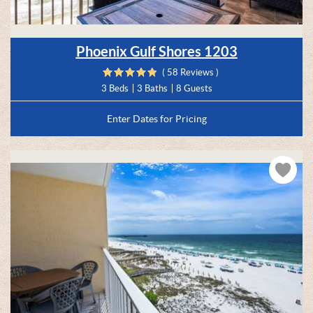
Phoenix Gulf Shores 1203
( 58 Reviews )
3 Beds
3 Baths
8 Guests
Enter Dates for Pricing