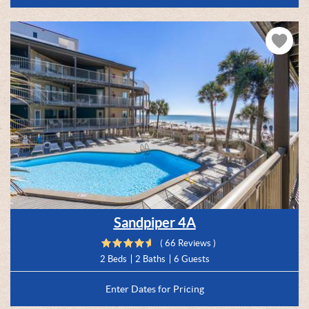
Sandpiper 4A
( 66 Reviews )
2 Beds
2 Baths
6 Guests
Enter Dates for Pricing