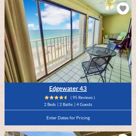
Edgewater 43
( 95 Reviews )
2 Beds
2 Baths
4 Guests
Enter Dates for Pricing