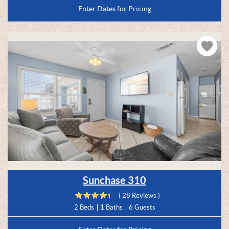
Enter Dates for Pricing
Sunchase 310
( 28 Reviews )
2 Beds
1 Baths
6 Guests