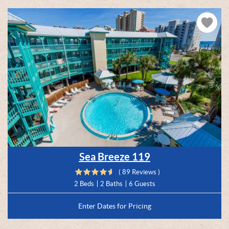
Sea Breeze 119
( 89 Reviews )
2 Beds
2 Baths
6 Guests
Enter Dates for Pricing