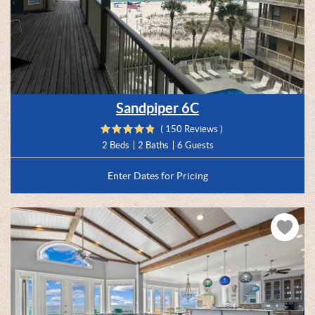
Sandpiper 6C
( 150 Reviews )
2 Beds
2 Baths
6 Guests
Enter Dates for Pricing