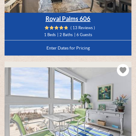
Royal Palms 606
( 13 Reviews )
1 Beds
2 Baths
6 Guests
Enter Dates for Pricing