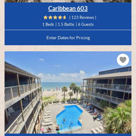
Caribbean 603
( 123 Reviews )
1 Beds
1.5 Baths
6 Guests
Enter Dates for Pricing