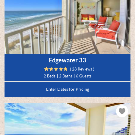
Edgewater 33
( 28 Reviews )
2 Beds
2 Baths
6 Guests
Enter Dates for Pricing