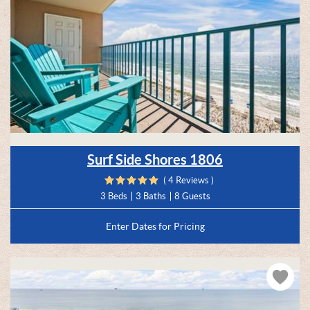
Surf Side Shores 1806
( 4 Reviews )
3 Beds
3 Baths
8 Guests
Enter Dates for Pricing