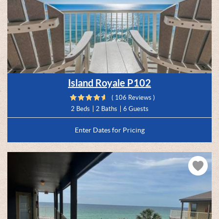
Island Royale P102
( 106 Reviews )
2 Beds
2 Baths
6 Guests
Enter Dates for Pricing