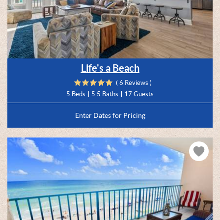
Life's a Beach
( 6 Reviews )
5 Beds
5.5 Baths
17 Guests
Enter Dates for Pricing