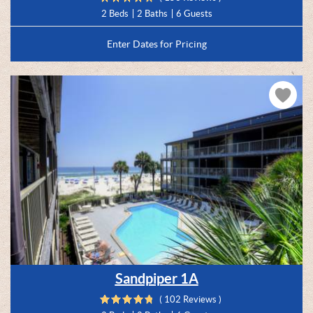
2 Beds
2 Baths
6 Guests
Enter Dates for Pricing
Sandpiper 1A
( 102 Reviews )