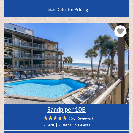
Enter Dates for Pricing
Sandpiper 10B
( 58 Reviews )
2 Beds
2 Baths
6 Guests