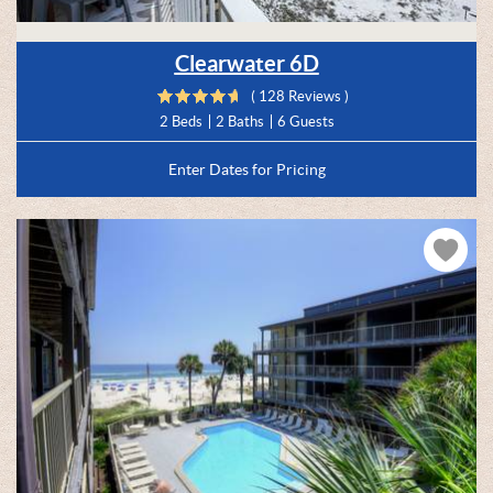
Clearwater 6D
( 128 Reviews )
2 Beds
2 Baths
6 Guests
Enter Dates for Pricing