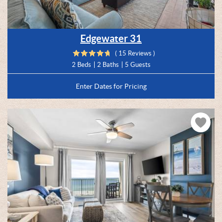
Edgewater 31
( 15 Reviews )
2 Beds
2 Baths
5 Guests
Enter Dates for Pricing