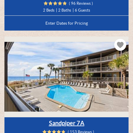
( 96 Reviews )
2 Beds
2 Baths
6 Guests
Enter Dates for Pricing
Sandpiper 7A
( 153 Reviews )