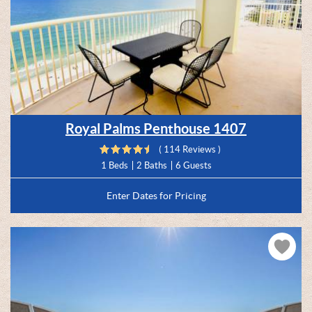
Royal Palms Penthouse 1407
( 114 Reviews )
1 Beds
2 Baths
6 Guests
Enter Dates for Pricing