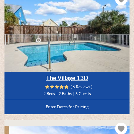
The Village 13D
( 6 Reviews )
2 Beds
2 Baths
6 Guests
Enter Dates for Pricing