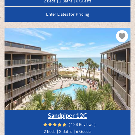
2 Beds
2 Baths
6 Guests
Enter Dates for Pricing
Sandpiper 12C
( 128 Reviews )
2 Beds
2 Baths
6 Guests