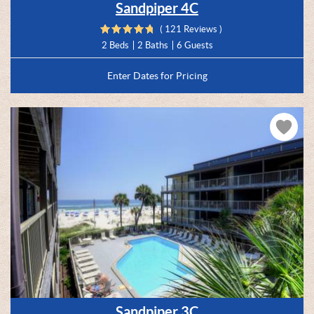
Sandpiper 4C
( 121 Reviews )
2 Beds
2 Baths
6 Guests
Enter Dates for Pricing
Sandpiper 3C