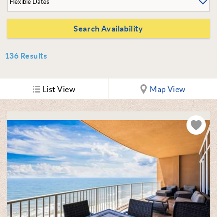
136
Results
List View
Map View