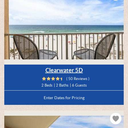
Clearwater 5D
( 50 Reviews )
2 Beds
2 Baths
6 Guests
Enter Dates for Pricing