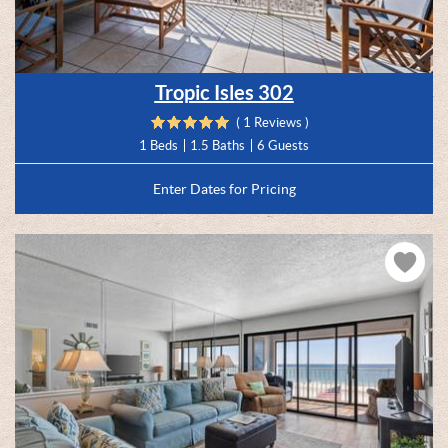
Tropic Isles 302
( 1 Reviews )
1 Beds
1.5 Baths
6 Guests
Enter Dates for Pricing