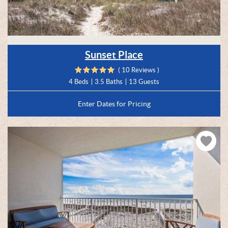
Sunset Place
( 10 Reviews )
4 Beds
3.5 Baths
13 Guests
Enter Dates for Pricing