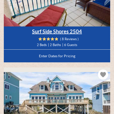
Surf Side Shores 2504
( 8 Reviews )
2 Beds
2 Baths
6 Guests
Enter Dates for Pricing