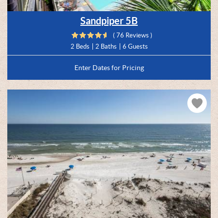
Sandpiper 5B
( 76 Reviews )
2 Beds
2 Baths
6 Guests
Enter Dates for Pricing