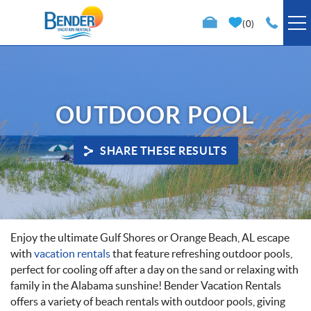
Skip to main content
0
VACATION RENTALS
SPECIALS
OUTDOOR POOL
TRIP PLANNING
SHARE THESE RESULTS
PROPERTY MANAGEMENT
ABOUT US
You are here
Enjoy the ultimate Gulf Shores or Orange Beach, AL escape
with
vacation rentals
that feature refreshing outdoor pools,
perfect for cooling off after a day on the sand or relaxing with
family in the Alabama sunshine! Bender Vacation Rentals
offers a variety of beach rentals with outdoor pools, giving