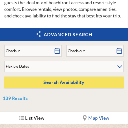
guests the ideal mix of beachfront access and resort‑style
comfort. Browse rentals, view photos, compare amenities,
and check availability to find the stay that best fits your trip.
ADVANCED SEARCH
139
Results
List View
Map View