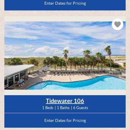
Enter Dates for Pricing
Tidewater 106
1 Beds
1 Baths
6 Guests
Enter Dates for Pricing