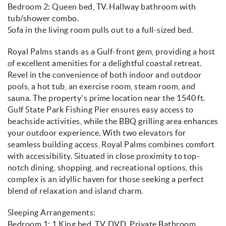
Bedroom 2: Queen bed, TV. Hallway bathroom with
tub/shower combo.
Sofa in the living room pulls out to a full-sized bed.
Royal Palms stands as a Gulf-front gem, providing a host
of excellent amenities for a delightful coastal retreat.
Revel in the convenience of both indoor and outdoor
pools, a hot tub, an exercise room, steam room, and
sauna. The property's prime location near the 1540 ft.
Gulf State Park Fishing Pier ensures easy access to
beachside activities, while the BBQ grilling area enhances
your outdoor experience. With two elevators for
seamless building access, Royal Palms combines comfort
with accessibility. Situated in close proximity to top-
notch dining, shopping, and recreational options, this
complex is an idyllic haven for those seeking a perfect
blend of relaxation and island charm.
Sleeping Arrangements:
Bedroom 1: 1 King bed, TV, DVD, Private Bathroom