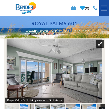
Skip to main content
0
VACATION RENTALS
ROYAL PALMS 601
2 BR
2 BA
6 GUESTS
SPECIALS
You are here
TRIP PLANNING
PROPERTY MANAGEMENT
ABOUT US
Royal Palms 601 Living area with Gulf views