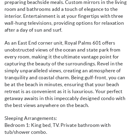
preparing beachside meals. Custom mirrors in the living
room and bathrooms add a touch of elegance to the
interior. Entertainment is at your fingertips with three
wall-hung televisions, providing options for relaxation
after a day of sun and surf.
As an East End corner unit, Royal Palms 601 offers
unobstructed views of the ocean and state park from
every room, making it the ultimate vantage point for
capturing the beauty of the surroundings. Revel in the
simply unparalleled views, creating an atmosphere of
tranquility and coastal charm. Being gulf-front, you can
be at the beach in minutes, ensuring that your beach
retreat is as convenient as it is luxurious. Your perfect
getaway awaits in this impeccably designed condo with
the best views anywhere on the beach.
Sleeping Arrangements:
Bedroom 1: King bed, TV. Private bathroom with
tub/shower combo.