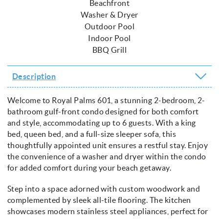
Beachfront
Washer & Dryer
Outdoor Pool
Indoor Pool
BBQ Grill
Description
Welcome to Royal Palms 601, a stunning 2-bedroom, 2-
bathroom gulf-front condo designed for both comfort
and style, accommodating up to 6 guests. With a king
bed, queen bed, and a full-size sleeper sofa, this
thoughtfully appointed unit ensures a restful stay. Enjoy
the convenience of a washer and dryer within the condo
for added comfort during your beach getaway.
Step into a space adorned with custom woodwork and
complemented by sleek all-tile flooring. The kitchen
showcases modern stainless steel appliances, perfect for