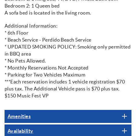
Bedroom 2: 1 Queen bed
A sofa bed is located in the living room.
Additional Information:
* 6th Floor
* Beach Service - Perdido Beach Service
* UPDATED SMOKING POLICY: Smoking only permitted
in BBQ area
* No Pets Allowed.
* Monthly Reservations Not Accepted
* Parking for Two Vehicles Maximum
***Each reservation includes 1 vehicle registration $70
plus tax. The Additional Vehicle pass is $70 plus tax.
$150 Music Fest VP
Amenities
Availability