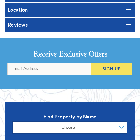
Location
Reviews
Receive Exclusive Offers
SIGN UP
Find Property by Name
- Choose -