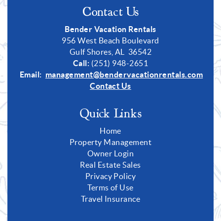
Contact Us
Bender Vacation Rentals
956 West Beach Boulevard
Gulf Shores, AL 36542
Call:
(251) 948-2651
Email:
management@bendervacationrentals.com
Contact Us
Quick Links
Home
Property Management
Owner Login
Real Estate Sales
Privacy Policy
Terms of Use
Travel Insurance