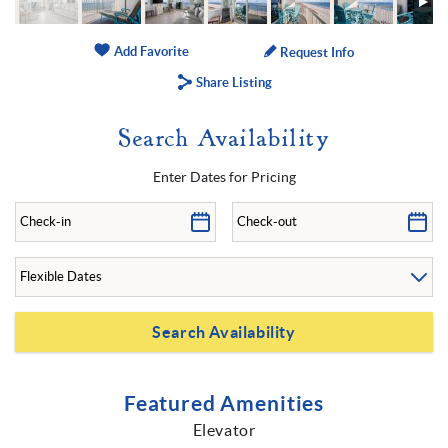
Add Favorite
Request Info
Share Listing
Search Availability
Enter Dates for Pricing
Featured Amenities
Elevator