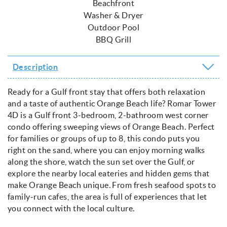
Beachfront
Washer & Dryer
Outdoor Pool
BBQ Grill
Description
Ready for a Gulf front stay that offers both relaxation
and a taste of authentic Orange Beach life? Romar Tower
4D is a Gulf front 3-bedroom, 2-bathroom west corner
condo offering sweeping views of Orange Beach. Perfect
for families or groups of up to 8, this condo puts you
right on the sand, where you can enjoy morning walks
along the shore, watch the sun set over the Gulf, or
explore the nearby local eateries and hidden gems that
make Orange Beach unique. From fresh seafood spots to
family-run cafes, the area is full of experiences that let
you connect with the local culture.