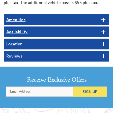
plus tax. The additional vehicle pass is $55 plus tax.
Amenities
Availability
Location
Reviews
Receive Exclusive Offers
SIGN UP