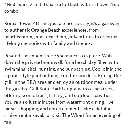
* Bedrooms 2 and 3 share a full bath with a shower/tub
combo.
Romar Tower 4D isn’t just a place to stay, it’s a gateway
to authentic Orange Beach experiences, from
beachcombing and local dining adventures to creating
lifelong memories with family and friends.
Beyond the condo, there's so much to explore. Walk
down the private boardwalk for a beach day filled with
swimming, shell hunting, and sunbathing. Cool off in the
lagoon-style pool or lounge on the sun deck. Fire up the
grill in the BBQ area and enjoy an outdoor meal under
the gazebo. Gulf State Park is right across the street,
offering scenic trails, fishing, and outdoor activities.
You're also just minutes from waterfront dining, live
music, shopping, and entertainment. Take a dolphin
cruise, rent a kayak, or visit The Wharf for an evening of
fun.