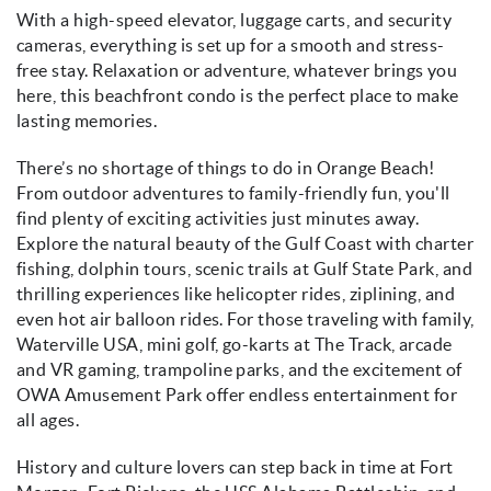
With a high-speed elevator, luggage carts, and security
cameras, everything is set up for a smooth and stress-
free stay. Relaxation or adventure, whatever brings you
here, this beachfront condo is the perfect place to make
lasting memories.
There’s no shortage of things to do in Orange Beach!
From outdoor adventures to family-friendly fun, you'll
find plenty of exciting activities just minutes away.
Explore the natural beauty of the Gulf Coast with charter
fishing, dolphin tours, scenic trails at Gulf State Park, and
thrilling experiences like helicopter rides, ziplining, and
even hot air balloon rides. For those traveling with family,
Waterville USA, mini golf, go-karts at The Track, arcade
and VR gaming, trampoline parks, and the excitement of
OWA Amusement Park offer endless entertainment for
all ages.
History and culture lovers can step back in time at Fort