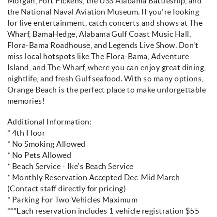
Morgan, Fort Pickens, the USS Alabama Battleship, and
the National Naval Aviation Museum. If you're looking
for live entertainment, catch concerts and shows at The
Wharf, BamaHedge, Alabama Gulf Coast Music Hall,
Flora-Bama Roadhouse, and Legends Live Show. Don’t
miss local hotspots like The Flora-Bama, Adventure
Island, and The Wharf, where you can enjoy great dining,
nightlife, and fresh Gulf seafood. With so many options,
Orange Beach is the perfect place to make unforgettable
memories!
Additional Information:
* 4th Floor
* No Smoking Allowed
* No Pets Allowed
* Beach Service - Ike's Beach Service
* Monthly Reservation Accepted Dec-Mid March
(Contact staff directly for pricing)
* Parking For Two Vehicles Maximum
***Each reservation includes 1 vehicle registration $55