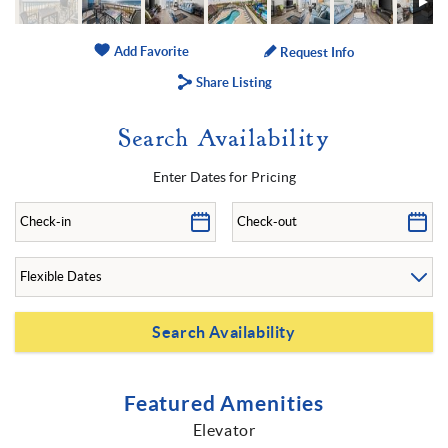
Add Favorite
Request Info
Share Listing
Search Availability
Enter Dates for Pricing
Featured Amenities
Elevator