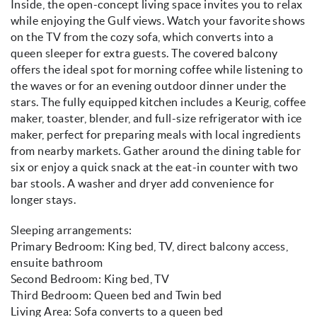
Inside, the open-concept living space invites you to relax
while enjoying the Gulf views. Watch your favorite shows
on the TV from the cozy sofa, which converts into a
queen sleeper for extra guests. The covered balcony
offers the ideal spot for morning coffee while listening to
the waves or for an evening outdoor dinner under the
stars. The fully equipped kitchen includes a Keurig, coffee
maker, toaster, blender, and full-size refrigerator with ice
maker, perfect for preparing meals with local ingredients
from nearby markets. Gather around the dining table for
six or enjoy a quick snack at the eat-in counter with two
bar stools. A washer and dryer add convenience for
longer stays.
Sleeping arrangements:
Primary Bedroom: King bed, TV, direct balcony access,
ensuite bathroom
Second Bedroom: King bed, TV
Third Bedroom: Queen bed and Twin bed
Living Area: Sofa converts to a queen bed