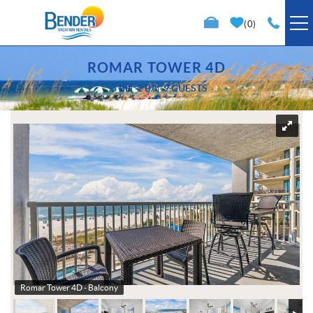
Skip to main content
0
VACATION RENTALS
ROMAR TOWER 4D
3 BR
2 BA
9 GUESTS
SPECIALS
You are here
TRIP PLANNING
PROPERTY MANAGEMENT
ABOUT US
Romar Tower 4D - Balcony