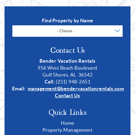
Find Property by Name
- Choose -
Contact Us
Bender Vacation Rentals
956 West Beach Boulevard
Gulf Shores, AL 36542
Call:
(251) 948-2651
Email:
management@bendervacationrentals.com
Contact Us
Quick Links
Home
Property Management