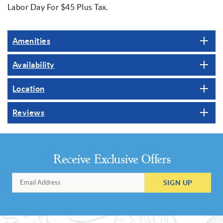
Labor Day For $45 Plus Tax.
Amenities
Availability
Location
Reviews
Receive Exclusive Offers
SIGN UP