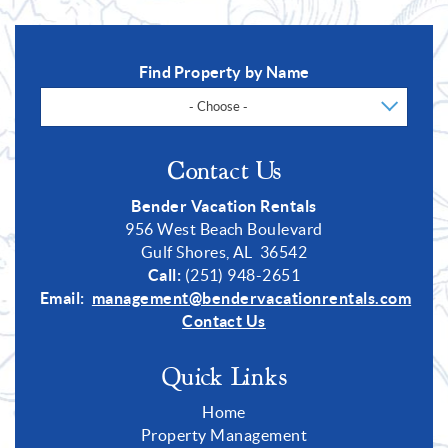
Find Property by Name
- Choose -
Contact Us
Bender Vacation Rentals
956 West Beach Boulevard
Gulf Shores, AL 36542
Call:
(251) 948-2651
Email:
management@bendervacationrentals.com
Contact Us
Quick Links
Home
Property Management