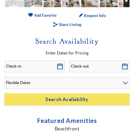
Add Favorite
Request Info
Share Listing
Search Availability
Enter Dates for Pricing
Featured Amenities
Beachfront