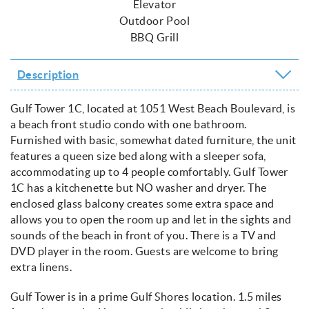
Elevator
Outdoor Pool
BBQ Grill
Description
Gulf Tower 1C, located at 1051 West Beach Boulevard, is
a beach front studio condo with one bathroom.
Furnished with basic, somewhat dated furniture, the unit
features a queen size bed along with a sleeper sofa,
accommodating up to 4 people comfortably. Gulf Tower
1C has a kitchenette but NO washer and dryer. The
enclosed glass balcony creates some extra space and
allows you to open the room up and let in the sights and
sounds of the beach in front of you. There is a TV and
DVD player in the room. Guests are welcome to bring
extra linens.
Gulf Tower is in a prime Gulf Shores location. 1.5 miles