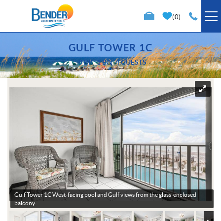
Skip to main content
0
VACATION RENTALS
GULF TOWER 1C
0 BR
1 BA
4 GUESTS
SPECIALS
You are here
TRIP PLANNING
PROPERTY MANAGEMENT
ABOUT US
Gulf Tower 1C
West-facing pool and Gulf views from the glass-enclosed
balcony.