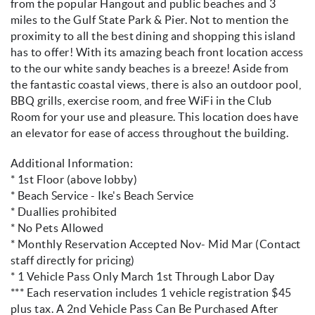
from the popular Hangout and public beaches and 3
miles to the Gulf State Park & Pier. Not to mention the
proximity to all the best dining and shopping this island
has to offer! With its amazing beach front location access
to the our white sandy beaches is a breeze! Aside from
the fantastic coastal views, there is also an outdoor pool,
BBQ grills, exercise room, and free WiFi in the Club
Room for your use and pleasure. This location does have
an elevator for ease of access throughout the building.
Additional Information:
* 1st Floor (above lobby)
* Beach Service - Ike's Beach Service
* Duallies prohibited
* No Pets Allowed
* Monthly Reservation Accepted Nov- Mid Mar (Contact
staff directly for pricing)
* 1 Vehicle Pass Only March 1st Through Labor Day
*** Each reservation includes 1 vehicle registration $45
plus tax. A 2nd Vehicle Pass Can Be Purchased After