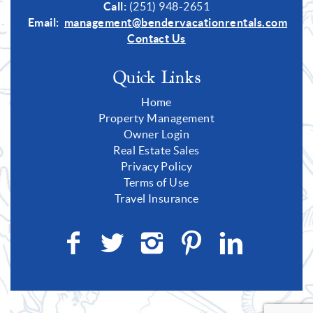
Call:
(251) 948-2651
Email:
management@bendervacationrentals.com
Contact Us
Quick Links
Home
Property Management
Owner Login
Real Estate Sales
Privacy Policy
Terms of Use
Travel Insurance