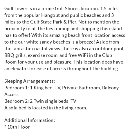
Gulf Tower is in a prime Gulf Shores location. 1.5 miles
from the popular Hangout and public beaches and 3
miles to the Gulf State Park & Pier. Not to mention the
proximity to all the best dining and shopping this island
has to offer! With its amazing beach front location access
to the our white sandy beaches is a breeze! Aside from
the fantastic coastal views, there is also an outdoor pool,
BBQ grills, exercise room, and free WiFi in the Club
Room for your use and pleasure. This location does have
an elevator for ease of access throughout the building.
Sleeping Arrangements:
Bedroom 1: 1 King bed, TV, Private Bathroom, Balcony
Access
Bedroom 2: 2 Twin single beds, TV
A sofa bed is located in the living room.
Additional Information:
* 10th Floor