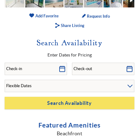
Add Favorite
Request Info
Share Listing
Search Availability
Enter Dates for Pricing
Featured Amenities
Beachfront