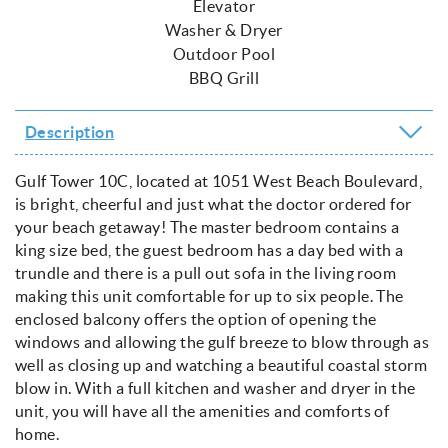
Elevator
Washer & Dryer
Outdoor Pool
BBQ Grill
Description
Gulf Tower 10C, located at 1051 West Beach Boulevard,
is bright, cheerful and just what the doctor ordered for
your beach getaway! The master bedroom contains a
king size bed, the guest bedroom has a day bed with a
trundle and there is a pull out sofa in the living room
making this unit comfortable for up to six people. The
enclosed balcony offers the option of opening the
windows and allowing the gulf breeze to blow through as
well as closing up and watching a beautiful coastal storm
blow in. With a full kitchen and washer and dryer in the
unit, you will have all the amenities and comforts of
home.