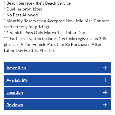
* Beach Service - Ike's Beach Service
* Duallies prohibited
* No Pets Allowed
* Monthly Reservation Accepted Nov- Mid Mar(Contact
staff directly for pricing)
* 1 Vehicle Pass Only March 1st- Labor Day
*** Each reservation includes 1 vehicle registration $45
plus tax. A 2nd Vehicle Pass Can Be Purchased After
Labor Day For $45 Plus Tax.
Amenities
Availability
Location
Reviews