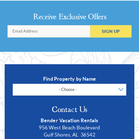
Receive Exclusive Offers
SIGN UP
Find Property by Name
- Choose -
Contact Us
Bender Vacation Rentals
956 West Beach Boulevard
Gulf Shores, AL 36542