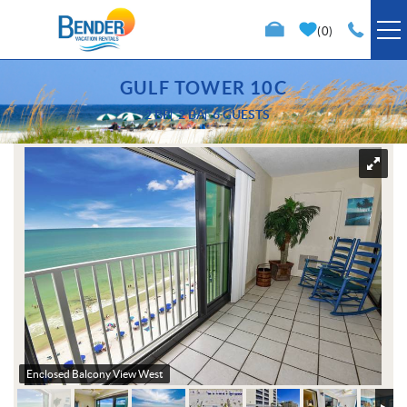
Skip to main content
0
VACATION RENTALS
GULF TOWER 10C
2 BR
2 BA
6 GUESTS
SPECIALS
You are here
TRIP PLANNING
PROPERTY MANAGEMENT
ABOUT US
Enclosed Balcony View West