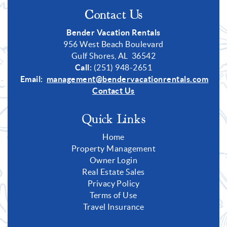
Contact Us
Bender Vacation Rentals
956 West Beach Boulevard
Gulf Shores, AL 36542
Call:
(251) 948-2651
Email:
management@bendervacationrentals.com
Contact Us
Quick Links
Home
Property Management
Owner Login
Real Estate Sales
Privacy Policy
Terms of Use
Travel Insurance