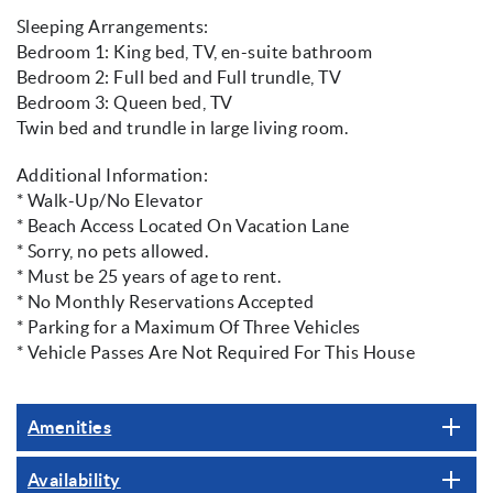
Sleeping Arrangements:
Bedroom 1: King bed, TV, en-suite bathroom
Bedroom 2: Full bed and Full trundle, TV
Bedroom 3: Queen bed, TV
Twin bed and trundle in large living room.
Additional Information:
* Walk-Up/No Elevator
* Beach Access Located On Vacation Lane
* Sorry, no pets allowed.
* Must be 25 years of age to rent.
* No Monthly Reservations Accepted
* Parking for a Maximum Of Three Vehicles
* Vehicle Passes Are Not Required For This House
Amenities
Availability