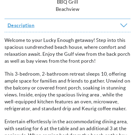
BBQ Grill
Beachview
Description
Welcome to your Lucky Enough getaway! Step into this
spacious sundrenched beach house, where comfort and
relaxation await. Enjoy the Gulf view from the back porch
as well as bay views from the front porch!
This 3-bedroom, 2-bathroom retreat sleeps 10, offering
ample space for families and friends to gather. Unwind on
the balcony or covered front porch, soaking in stunning
views. Inside, enjoy the spacious living area , while the
well-equipped kitchen features an oven, microwave,
refrigerator, and standard drip and Keurig coffee maker.
Entertain effortlessly in the accommodating dining area,
with seating for 6 at the table and an additional 3 at the