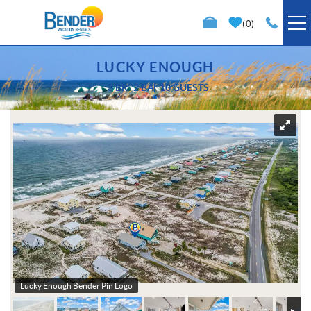
Skip to main content
0
VACATION RENTALS
LUCKY ENOUGH
3 BR
2 BA
10 GUESTS
SPECIALS
You are here
TRIP PLANNING
PROPERTY MANAGEMENT
ABOUT US
Lucky Enough Bender Pin Logo