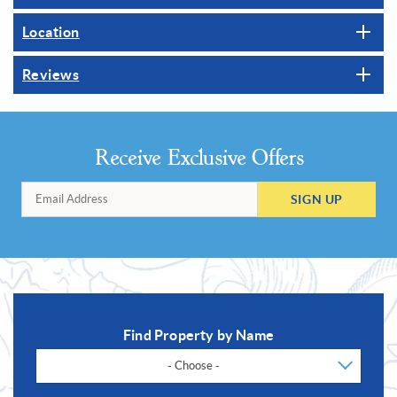
Location
Reviews
Receive Exclusive Offers
SIGN UP
Find Property by Name
- Choose -