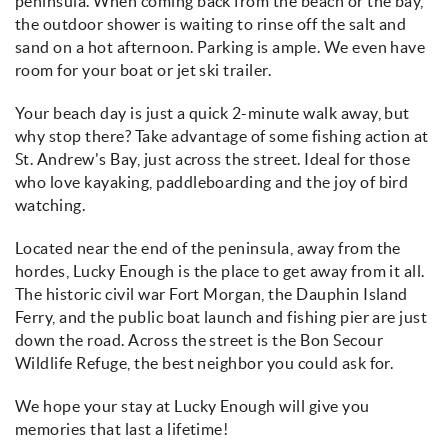
peninsula. When coming back from the beach or the bay,
the outdoor shower is waiting to rinse off the salt and
sand on a hot afternoon. Parking is ample. We even have
room for your boat or jet ski trailer.
Your beach day is just a quick 2-minute walk away, but
why stop there? Take advantage of some fishing action at
St. Andrew's Bay, just across the street. Ideal for those
who love kayaking, paddleboarding and the joy of bird
watching.
Located near the end of the peninsula, away from the
hordes, Lucky Enough is the place to get away from it all.
The historic civil war Fort Morgan, the Dauphin Island
Ferry, and the public boat launch and fishing pier are just
down the road. Across the street is the Bon Secour
Wildlife Refuge, the best neighbor you could ask for.
We hope your stay at Lucky Enough will give you
memories that last a lifetime!