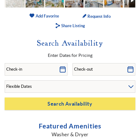
Add Favorite
Request Info
Share Listing
Search Availability
Enter Dates for Pricing
Featured Amenities
Washer & Dryer