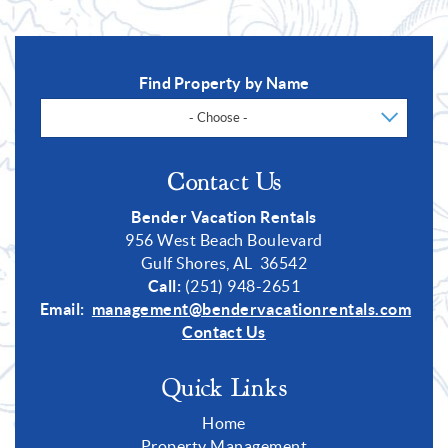
Find Property by Name
- Choose -
Contact Us
Bender Vacation Rentals
956 West Beach Boulevard
Gulf Shores, AL 36542
Call:
(251) 948-2651
Email:
management@bendervacationrentals.com
Contact Us
Quick Links
Home
Property Management