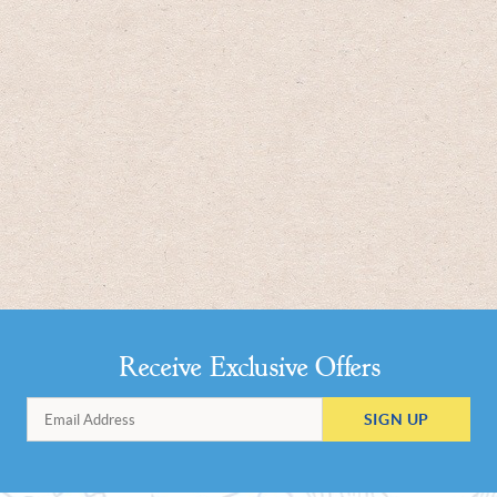
Receive Exclusive Offers
SIGN UP