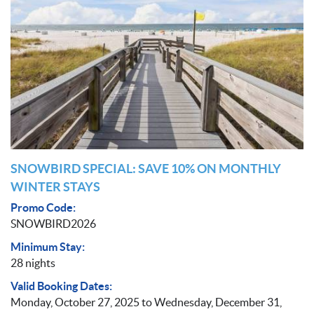
SNOWBIRD SPECIAL: SAVE 10% ON MONTHLY
WINTER STAYS
Promo Code:
SNOWBIRD2026
Minimum Stay:
28 nights
Valid Booking Dates:
Monday, October 27, 2025
to
Wednesday, December 31,