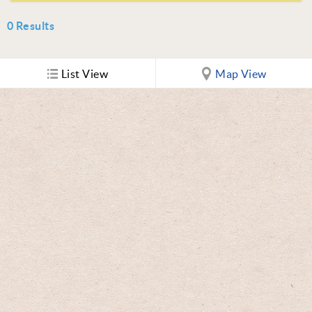
0
Results
List View
Map View