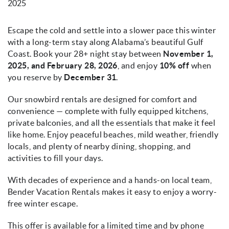
2025
Escape the cold and settle into a slower pace this winter
with a long-term stay along Alabama’s beautiful Gulf
Coast. Book your 28+ night stay between
November 1,
2025, and February 28, 2026
, and enjoy
10% off
when
you reserve by
December 31
.
Our snowbird rentals are designed for comfort and
convenience — complete with fully equipped kitchens,
private balconies, and all the essentials that make it feel
like home. Enjoy peaceful beaches, mild weather, friendly
locals, and plenty of nearby dining, shopping, and
activities to fill your days.
With decades of experience and a hands-on local team,
Bender Vacation Rentals makes it easy to enjoy a worry-
free winter escape.
This offer is available for a limited time and by phone