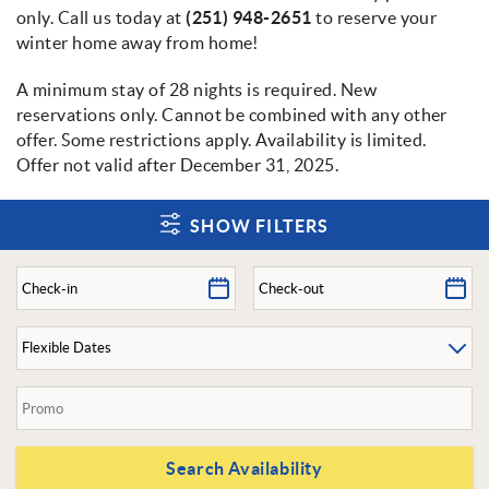
only. Call us today at
(251) 948-2651
to reserve your
winter home away from home!
A minimum stay of 28 nights is required. New
reservations only. Cannot be combined with any other
offer. Some restrictions apply. Availability is limited.
Offer not valid after December 31, 2025.
SHOW FILTERS