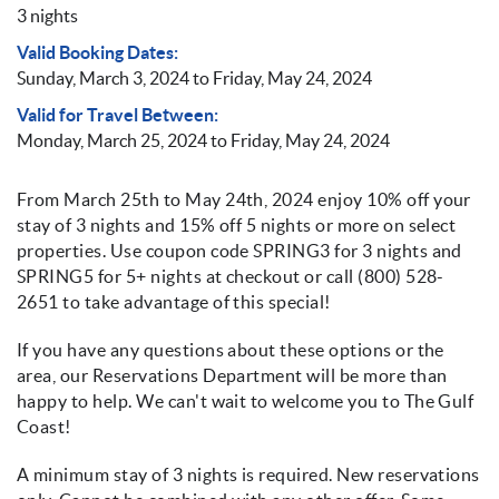
3 nights
Valid Booking Dates:
Sunday, March 3, 2024
to
Friday, May 24, 2024
Valid for Travel Between:
Monday, March 25, 2024
to
Friday, May 24, 2024
From March 25th to May 24th, 2024 enjoy 10% off your
stay of 3 nights and 15% off 5 nights or more on select
properties. Use coupon code SPRING3 for 3 nights and
SPRING5 for 5+ nights at checkout or call (800) 528-
2651 to take advantage of this special!
If you have any questions about these options or the
area, our Reservations Department will be more than
happy to help. We can't wait to welcome you to The Gulf
Coast!
A minimum stay of 3 nights is required. New reservations