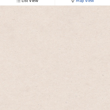
List View
Map View