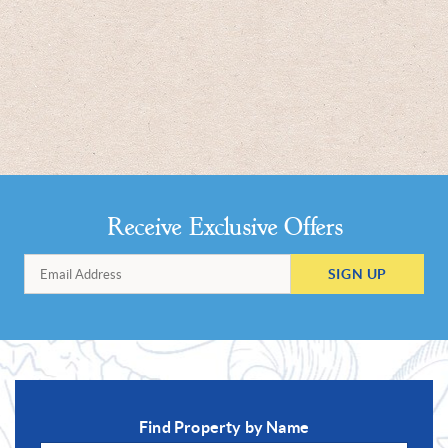
Receive Exclusive Offers
SIGN UP
Find Property by Name