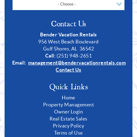
- Choose -
Contact Us
Bender Vacation Rentals
956 West Beach Boulevard
Gulf Shores, AL 36542
Call:
(251) 948-2651
Email:
management@bendervacationrentals.com
Contact Us
Quick Links
Home
Property Management
Owner Login
Real Estate Sales
Privacy Policy
Terms of Use