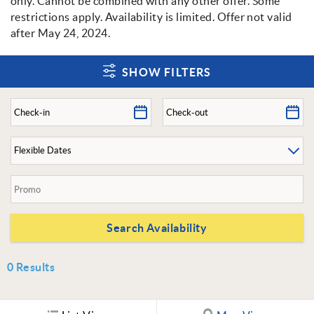
only. Cannot be combined with any other offer. Some
restrictions apply. Availability is limited. Offer not valid
after May 24, 2024.
SHOW FILTERS
0
Results