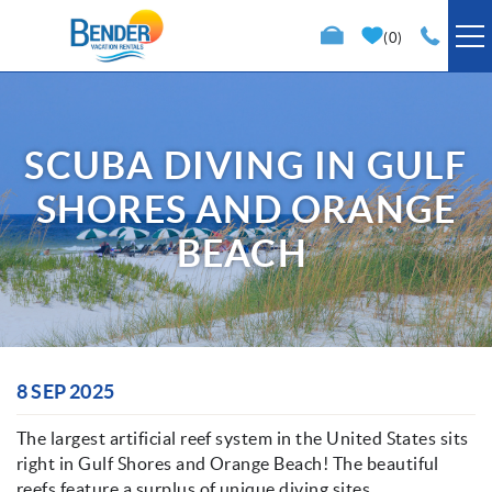
Skip to main content
0
VACATION RENTALS
SCUBA DIVING IN GULF
SPECIALS
SHORES AND ORANGE
TRIP PLANNING
BEACH
PROPERTY MANAGEMENT
ABOUT US
You are here
8 SEP 2025
The largest artificial reef system in the United States sits
right in Gulf Shores and Orange Beach! The beautiful
reefs feature a surplus of unique diving sites,