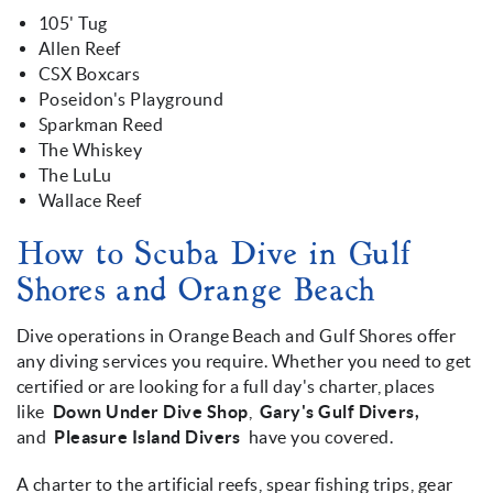
105' Tug
Allen Reef
CSX Boxcars
Poseidon's Playground
Sparkman Reed
The Whiskey
The LuLu
Wallace Reef
How to Scuba Dive in Gulf
Shores and Orange Beach
Dive operations in Orange Beach and Gulf Shores offer
any diving services you require. Whether you need to get
certified or are looking for a full day's charter, places
like
Down Under Dive Shop
,
Gary's Gulf Divers,
and
Pleasure Island Divers
have you covered.
A charter to the artificial reefs, spear fishing trips, gear