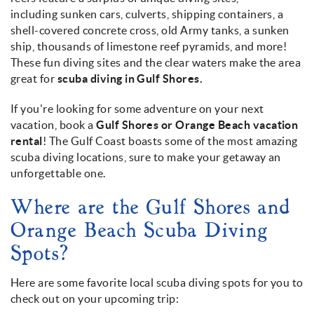
including sunken cars, culverts, shipping containers, a
shell-covered concrete cross, old Army tanks, a sunken
ship, thousands of limestone reef pyramids, and more!
These fun diving sites and the clear waters make the area
great for
scuba diving in Gulf Shores.
If you're looking for some adventure on your next
vacation, book a
Gulf Shores or Orange Beach vacation
rental
! The Gulf Coast boasts some of the most amazing
scuba diving locations, sure to make your getaway an
unforgettable one.
Where are the Gulf Shores and
Orange Beach Scuba Diving
Spots?
Here are some favorite local scuba diving spots for you to
check out on your upcoming trip: