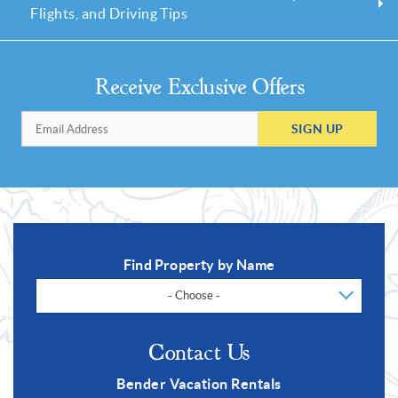
Flights, and Driving Tips
Receive Exclusive Offers
SIGN UP
Find Property by Name
- Choose -
Contact Us
Bender Vacation Rentals