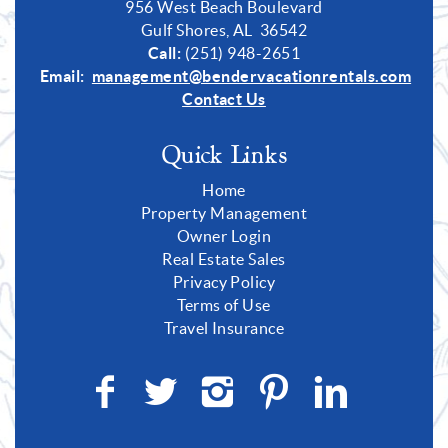
956 West Beach Boulevard
Gulf Shores, AL 36542
Call:
(251) 948-2651
Email:
management@bendervacationrentals.com
Contact Us
Quick Links
Home
Property Management
Owner Login
Real Estate Sales
Privacy Policy
Terms of Use
Travel Insurance