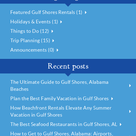
Featured Gulf Shores Rentals (1)
Holidays & Events (1)
Things to Do (12)
Trip Planning (15)
Announcements (0)
Recent posts
The Ultimate Guide to Gulf Shores, Alabama
Beaches
Plan the Best Family Vacation in Gulf Shores
How Beachfront Rentals Elevate Any Summer
Vacation in Gulf Shores
The Best Seafood Restaurants in Gulf Shores, AL
How to Get to Gulf Shores, Alabama: Airports,