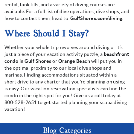
rental, tank fills, and a variety of diving courses are
available. For a full list of dive operations, dive shops, and
how to contact them, head to
GulfShores.com/diving
.
Where Should I Stay?
Whether your whole trip revolves around diving or it’s
just a piece of your vacation activity puzzle, a
beachfront
condo in Gulf Shores
or
Orange Beach
will put you in
the optimal proximity to our local dive shops and
marinas. Finding accommodations situated within a
short drive to any charter that you’re planning on using
is easy. Our vacation reservation specialists can find the
condo in the right spot for you! Give us a call today at
800-528-2651 to get started planning your scuba diving
vacation!
Blog Categories