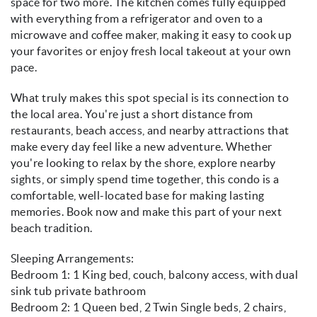
space for two more. The kitchen comes fully equipped
with everything from a refrigerator and oven to a
microwave and coffee maker, making it easy to cook up
your favorites or enjoy fresh local takeout at your own
pace.
What truly makes this spot special is its connection to
the local area. You're just a short distance from
restaurants, beach access, and nearby attractions that
make every day feel like a new adventure. Whether
you're looking to relax by the shore, explore nearby
sights, or simply spend time together, this condo is a
comfortable, well-located base for making lasting
memories. Book now and make this part of your next
beach tradition.
Sleeping Arrangements:
Bedroom 1: 1 King bed, couch, balcony access, with dual
sink tub private bathroom
Bedroom 2: 1 Queen bed, 2 Twin Single beds, 2 chairs,