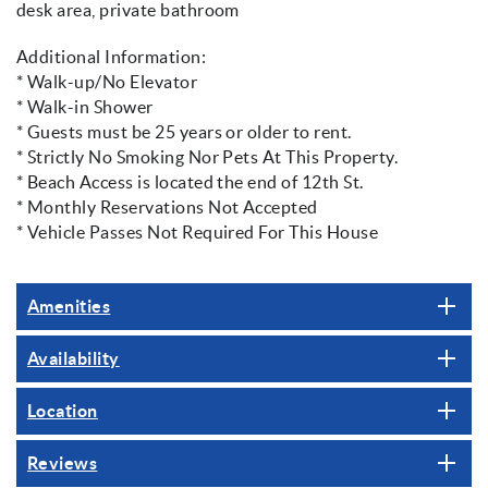
desk area, private bathroom
Additional Information:
* Walk-up/No Elevator
* Walk-in Shower
* Guests must be 25 years or older to rent.
* Strictly No Smoking Nor Pets At This Property.
* Beach Access is located the end of 12th St.
* Monthly Reservations Not Accepted
* Vehicle Passes Not Required For This House
Amenities
Availability
Location
Reviews