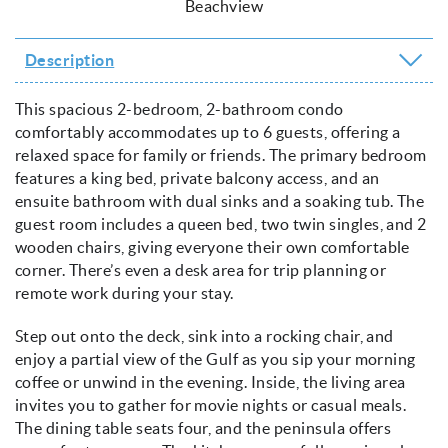
Beachview
Description
This spacious 2-bedroom, 2-bathroom condo
comfortably accommodates up to 6 guests, offering a
relaxed space for family or friends. The primary bedroom
features a king bed, private balcony access, and an
ensuite bathroom with dual sinks and a soaking tub. The
guest room includes a queen bed, two twin singles, and 2
wooden chairs, giving everyone their own comfortable
corner. There’s even a desk area for trip planning or
remote work during your stay.
Step out onto the deck, sink into a rocking chair, and
enjoy a partial view of the Gulf as you sip your morning
coffee or unwind in the evening. Inside, the living area
invites you to gather for movie nights or casual meals.
The dining table seats four, and the peninsula offers