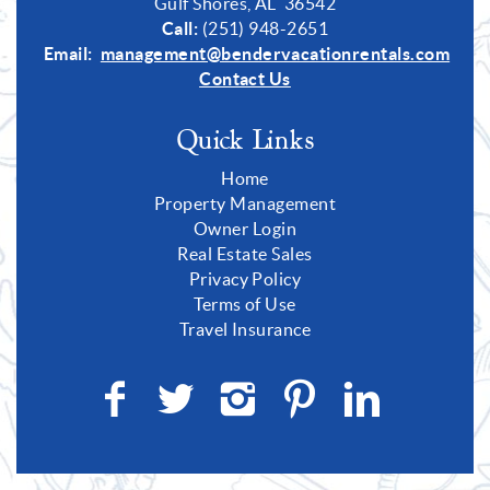
Gulf Shores, AL 36542
Call:
(251) 948-2651
Email:
management@bendervacationrentals.com
Contact Us
Quick Links
Home
Property Management
Owner Login
Real Estate Sales
Privacy Policy
Terms of Use
Travel Insurance