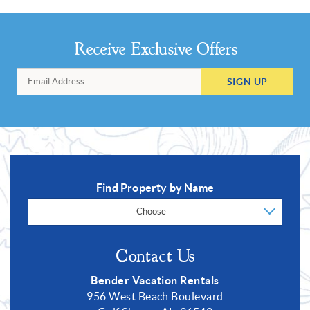
Receive Exclusive Offers
SIGN UP
Find Property by Name
- Choose -
Contact Us
Bender Vacation Rentals
956 West Beach Boulevard