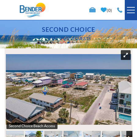
Skip to main content
0
VACATION RENTALS
SECOND CHOICE
2 BR
2 BA
6 GUESTS
SPECIALS
You are here
TRIP PLANNING
PROPERTY MANAGEMENT
ABOUT US
Second Choice Beach Access