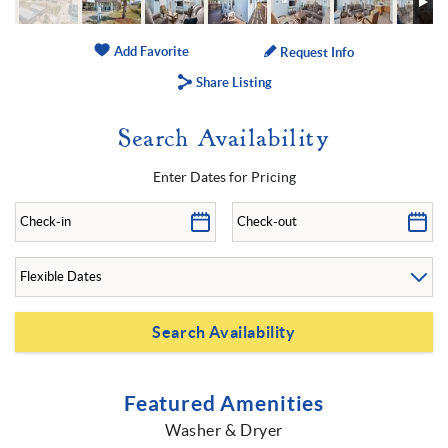
Add Favorite
Request Info
Share Listing
Search Availability
Enter Dates for Pricing
Featured Amenities
Washer & Dryer