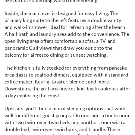
like part of something worth remembering.
Inside, the main level is designed for easy living. The
primary king suite to the left features a double vanity
and walk-in shower, ideal for refreshing after the beach.
A half bath and laundry area add to the convenience. The
open living area offers comfortable sofas, a TV, and
panoramic Gulf views that draw you out onto the
balcony for al fresco dining or sunset watching.
The kitchen is fully stocked for everything from pancake
breakfasts to seafood dinners, equipped with a standard
coffee maker, Keurig, toaster, blender, and more.
Downstairs, the grill area invites laid-back cookouts after
a day exploring the coast.
Upstairs, you'll find a mix of sleeping options that work
well for different guest groups. On one side, a bunk room
with two twin-over-twin beds and another room with a
double bed, twin-over-twin bunk, and trundle. These