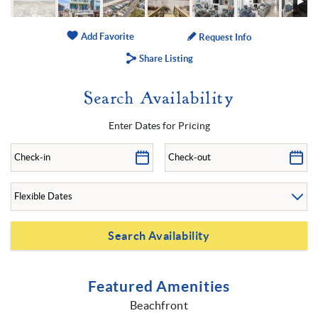
Add Favorite
Request Info
Share Listing
Search Availability
Enter Dates for Pricing
Featured Amenities
Beachfront