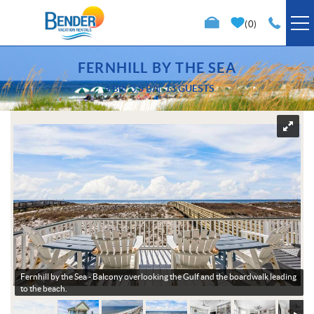
Skip to main content
0
VACATION RENTALS
FERNHILL BY THE SEA
4 BR
3.5 BA
13 GUESTS
SPECIALS
You are here
TRIP PLANNING
PROPERTY MANAGEMENT
ABOUT US
Fernhill by the Sea -
Balcony overlooking the Gulf and the boardwalk leading
to the beach.