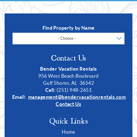
Find Property by Name
- Choose -
Contact Us
Bender Vacation Rentals
956 West Beach Boulevard
Gulf Shores, AL 36542
Call:
(251) 948-2651
Email:
management@bendervacationrentals.com
Contact Us
Quick Links
Home