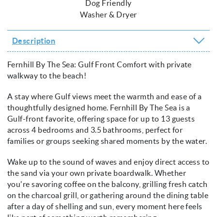
Dog Friendly
Washer & Dryer
Description
Fernhill By The Sea: Gulf Front Comfort with private
walkway to the beach!
A stay where Gulf views meet the warmth and ease of a
thoughtfully designed home. Fernhill By The Sea is a
Gulf-front favorite, offering space for up to 13 guests
across 4 bedrooms and 3.5 bathrooms, perfect for
families or groups seeking shared moments by the water.
Wake up to the sound of waves and enjoy direct access to
the sand via your own private boardwalk. Whether
you're savoring coffee on the balcony, grilling fresh catch
on the charcoal grill, or gathering around the dining table
after a day of shelling and sun, every moment here feels