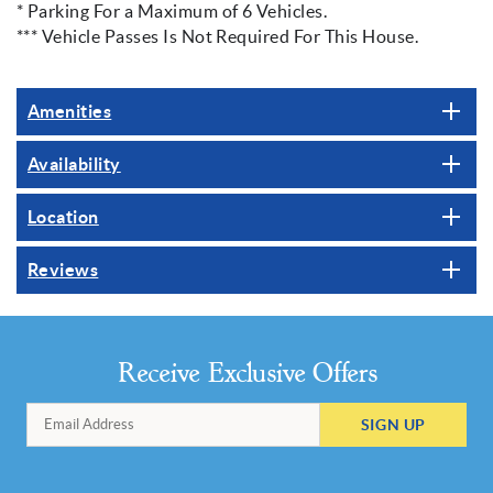
* Parking For a Maximum of 6 Vehicles.
*** Vehicle Passes Is Not Required For This House.
Amenities
Availability
Location
Reviews
Receive Exclusive Offers
SIGN UP