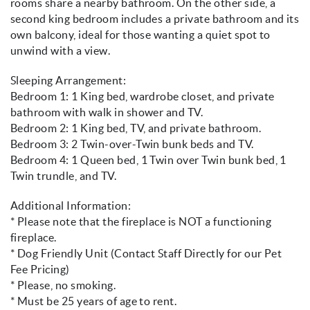
rooms share a nearby bathroom. On the other side, a
second king bedroom includes a private bathroom and its
own balcony, ideal for those wanting a quiet spot to
unwind with a view.
Sleeping Arrangement:
Bedroom 1: 1 King bed, wardrobe closet, and private
bathroom with walk in shower and TV.
Bedroom 2: 1 King bed, TV, and private bathroom.
Bedroom 3: 2 Twin-over-Twin bunk beds and TV.
Bedroom 4: 1 Queen bed, 1 Twin over Twin bunk bed, 1
Twin trundle, and TV.
Additional Information:
* Please note that the fireplace is NOT a functioning
fireplace.
* Dog Friendly Unit (Contact Staff Directly for our Pet
Fee Pricing)
* Please, no smoking.
* Must be 25 years of age to rent.